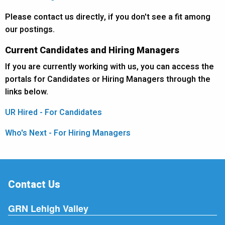
Please contact us directly, if you don't see a fit among
our postings.
Current Candidates and Hiring Managers
If you are currently working with us, you can access the
portals for Candidates or Hiring Managers through the
links below.
UR Hired - For Candidates
Who's Next - For Hiring Managers
Contact Us
GRN Lehigh Valley