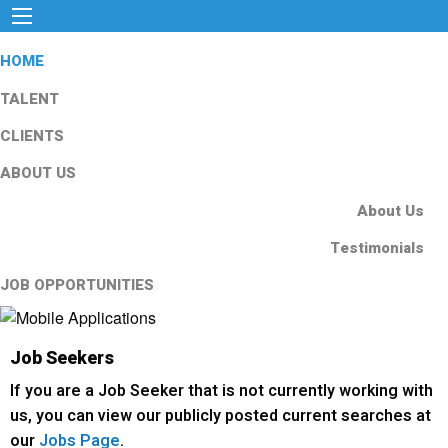
HOME
TALENT
CLIENTS
ABOUT US
About Us
Testimonials
JOB OPPORTUNITIES
Job Seekers
If you are a Job Seeker that is not currently working with
us, you can view our publicly posted current searches at
our
Jobs Page
.