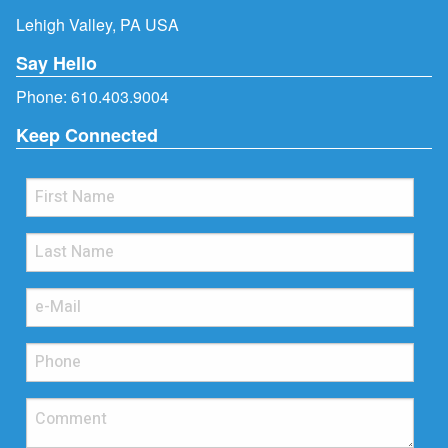
Lehigh Valley, PA USA
Say Hello
Phone:
610.403.9004
Keep Connected