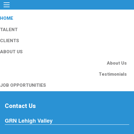
HOME
TALENT
CLIENTS
ABOUT US
About Us
Testimonials
JOB OPPORTUNITIES
Contact Us
GRN Lehigh Valley