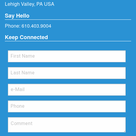
Lehigh Valley, PA USA
Say Hello
Phone:
610.403.9004
Keep Connected