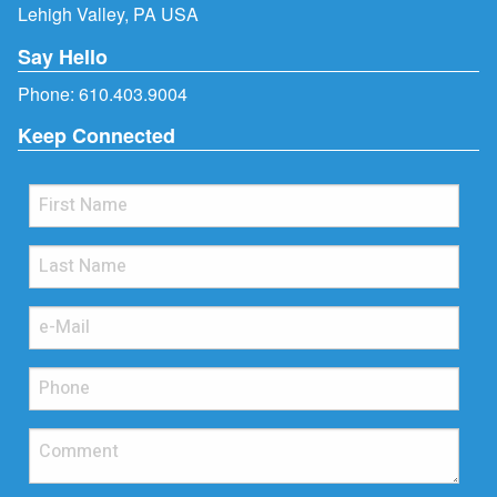
Lehigh Valley, PA USA
Say Hello
Phone:
610.403.9004
Keep Connected