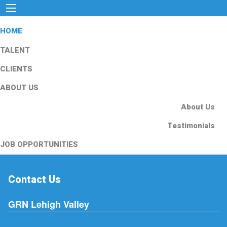
HOME
TALENT
CLIENTS
ABOUT US
About Us
Testimonials
JOB OPPORTUNITIES
Contact Us
GRN Lehigh Valley