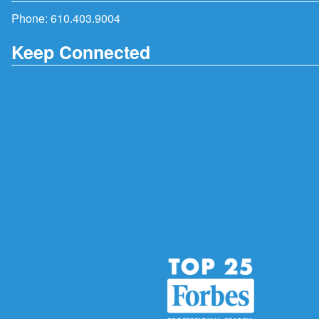
Phone:
610.403.9004
Keep Connected