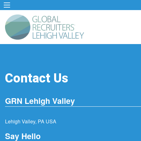
Contact Us
GRN Lehigh Valley
Lehigh Valley, PA USA
Say Hello