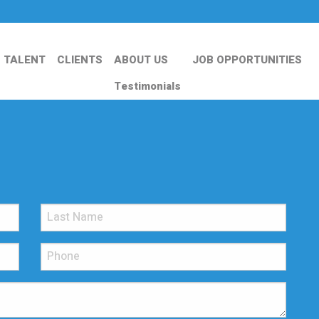
TALENT
CLIENTS
ABOUT US
JOB OPPORTUNITIES
Testimonials