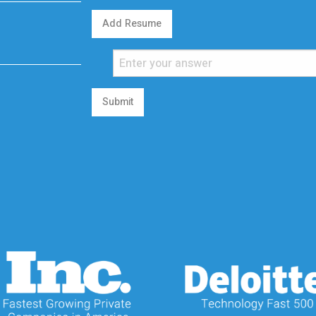
Add Resume
Submit