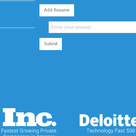
Add Resume
Submit