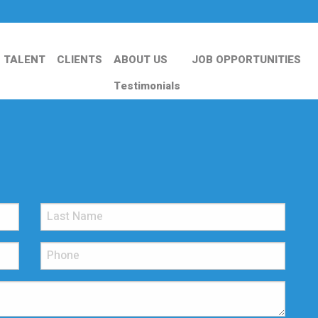
TALENT
CLIENTS
ABOUT US
JOB OPPORTUNITIES
Testimonials