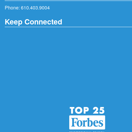
Phone:
610.403.9004
Keep Connected