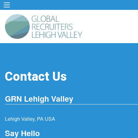
Contact Us
GRN Lehigh Valley
Lehigh Valley, PA USA
Say Hello