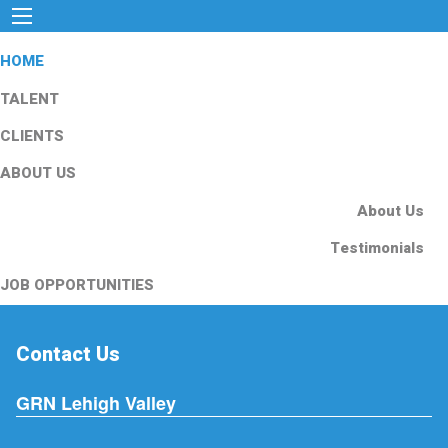
HOME
TALENT
CLIENTS
ABOUT US
About Us
Testimonials
JOB OPPORTUNITIES
Contact Us
GRN Lehigh Valley