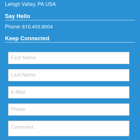
Lehigh Valley, PA USA
Say Hello
Phone:
610.403.9004
Keep Connected