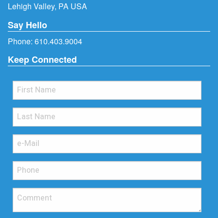
Lehigh Valley, PA USA
Say Hello
Phone:
610.403.9004
Keep Connected