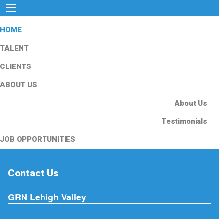
HOME
TALENT
CLIENTS
ABOUT US
About Us
Testimonials
JOB OPPORTUNITIES
Contact Us
GRN Lehigh Valley