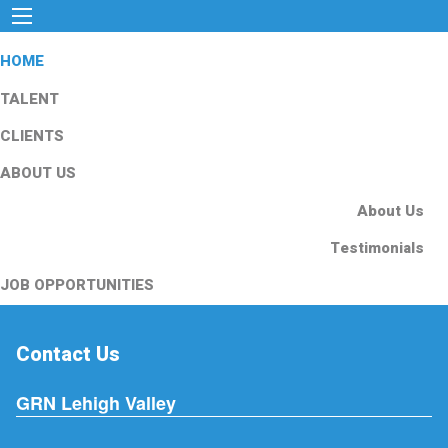
HOME
TALENT
CLIENTS
ABOUT US
About Us
Testimonials
JOB OPPORTUNITIES
Contact Us
GRN Lehigh Valley