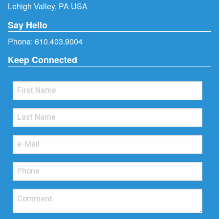
Lehigh Valley, PA USA
Say Hello
Phone:
610.403.9004
Keep Connected