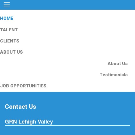
HOME
TALENT
CLIENTS
ABOUT US
About Us
Testimonials
JOB OPPORTUNITIES
Contact Us
GRN Lehigh Valley