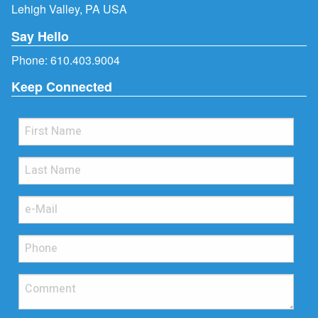
Lehigh Valley, PA USA
Say Hello
Phone:
610.403.9004
Keep Connected